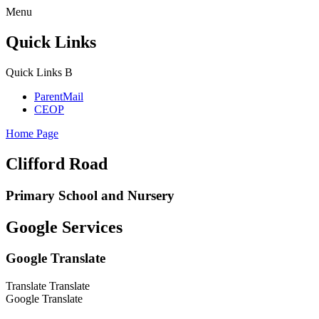
Menu
Quick Links
Quick Links
B
ParentMail
CEOP
Home Page
Clifford Road
Primary School and Nursery
Google Services
Google Translate
Translate
Translate
Google Translate