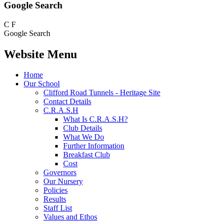
Google Search
C
F
Google Search
Website Menu
Home
Our School
Clifford Road Tunnels - Heritage Site
Contact Details
C.R.A.S.H
What Is C.R.A.S.H?
Club Details
What We Do
Further Information
Breakfast Club
Cost
Governors
Our Nursery
Policies
Results
Staff List
Values and Ethos