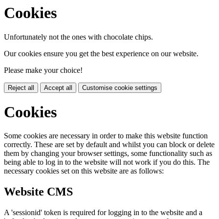
Cookies
Unfortunately not the ones with chocolate chips.
Our cookies ensure you get the best experience on our website.
Please make your choice!
Reject all
Accept all
Customise cookie settings
Cookies
Some cookies are necessary in order to make this website function
correctly. These are set by default and whilst you can block or delete
them by changing your browser settings, some functionality such as
being able to log in to the website will not work if you do this. The
necessary cookies set on this website are as follows:
Website CMS
A 'sessionid' token is required for logging in to the website and a