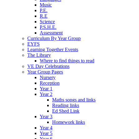
Music
P.E.
R.E
Science
P.S.H.E.
Assessment
Curriculum By Year Group
EYFS
Learning Together Events
The Library
Where to find things to read
VE Day Celebrations
Year Group Pages
Nursery
Reception
Year 1
Year 2
Maths songs and links
Reading links
Ed Shed Link
Year 3
Homework links
Year 4
Year 5
Year 6