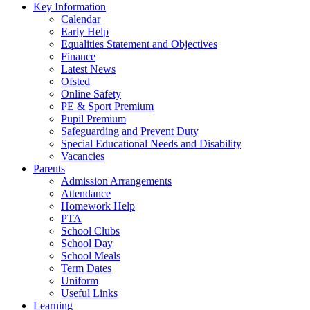
Key Information
Calendar
Early Help
Equalities Statement and Objectives
Finance
Latest News
Ofsted
Online Safety
PE & Sport Premium
Pupil Premium
Safeguarding and Prevent Duty
Special Educational Needs and Disability
Vacancies
Parents
Admission Arrangements
Attendance
Homework Help
PTA
School Clubs
School Day
School Meals
Term Dates
Uniform
Useful Links
Learning