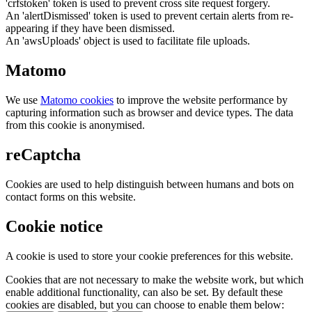
'crfstoken' token is used to prevent cross site request forgery.
An 'alertDismissed' token is used to prevent certain alerts from re-
appearing if they have been dismissed.
An 'awsUploads' object is used to facilitate file uploads.
Matomo
We use
Matomo cookies
to improve the website performance by
capturing information such as browser and device types. The data
from this cookie is anonymised.
reCaptcha
Cookies are used to help distinguish between humans and bots on
contact forms on this website.
Cookie notice
A cookie is used to store your cookie preferences for this website.
Cookies that are not necessary to make the website work, but which
enable additional functionality, can also be set. By default these
cookies are disabled, but you can choose to enable them below: