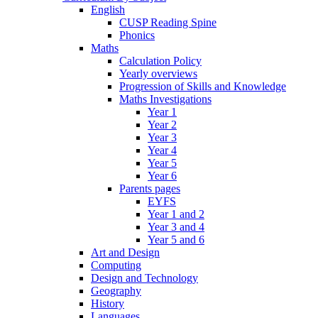
English
CUSP Reading Spine
Phonics
Maths
Calculation Policy
Yearly overviews
Progression of Skills and Knowledge
Maths Investigations
Year 1
Year 2
Year 3
Year 4
Year 5
Year 6
Parents pages
EYFS
Year 1 and 2
Year 3 and 4
Year 5 and 6
Art and Design
Computing
Design and Technology
Geography
History
Languages