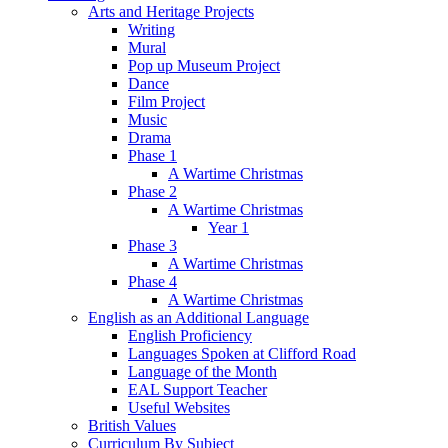
Arts and Heritage Projects
Writing
Mural
Pop up Museum Project
Dance
Film Project
Music
Drama
Phase 1
A Wartime Christmas
Phase 2
A Wartime Christmas
Year 1
Phase 3
A Wartime Christmas
Phase 4
A Wartime Christmas
English as an Additional Language
English Proficiency
Languages Spoken at Clifford Road
Language of the Month
EAL Support Teacher
Useful Websites
British Values
Curriculum By Subject