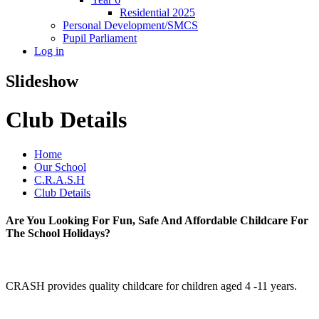
Residential 2025
Personal Development/SMCS
Pupil Parliament
Log in
Slideshow
Club Details
Home
Our School
C.R.A.S.H
Club Details
Are You Looking For Fun, Safe And Affordable Childcare For
The School Holidays?
CRASH provides quality childcare for children aged 4 -11 years.