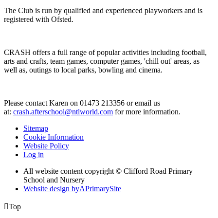
The Club is run by qualified and experienced playworkers and is
registered with Ofsted.
CRASH offers a full range of popular activities including football,
arts and crafts, team games, computer games, 'chill out' areas, as
well as, outings to local parks, bowling and cinema.
Please contact Karen on 01473 213356 or email us
at:
crash.afterschool@ntlworld.com
for more information.
Sitemap
Cookie Information
Website Policy
Log in
All website content copyright © Clifford Road Primary
School and Nursery
Website design by
A
PrimarySite

Top