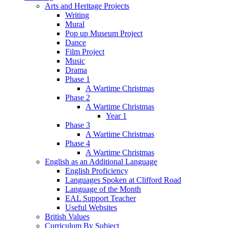
Arts and Heritage Projects
Writing
Mural
Pop up Museum Project
Dance
Film Project
Music
Drama
Phase 1
A Wartime Christmas
Phase 2
A Wartime Christmas
Year 1
Phase 3
A Wartime Christmas
Phase 4
A Wartime Christmas
English as an Additional Language
English Proficiency
Languages Spoken at Clifford Road
Language of the Month
EAL Support Teacher
Useful Websites
British Values
Curriculum By Subject