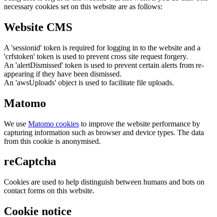
necessary cookies set on this website are as follows:
Website CMS
A 'sessionid' token is required for logging in to the website and a
'crfstoken' token is used to prevent cross site request forgery.
An 'alertDismissed' token is used to prevent certain alerts from re-
appearing if they have been dismissed.
An 'awsUploads' object is used to facilitate file uploads.
Matomo
We use
Matomo cookies
to improve the website performance by
capturing information such as browser and device types. The data
from this cookie is anonymised.
reCaptcha
Cookies are used to help distinguish between humans and bots on
contact forms on this website.
Cookie notice