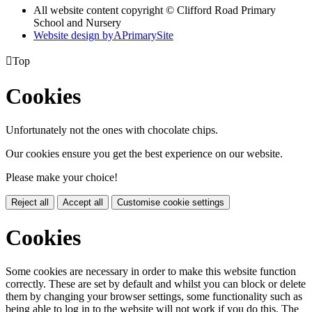
All website content copyright © Clifford Road Primary
School and Nursery
Website design by
A
PrimarySite

Top
Cookies
Unfortunately not the ones with chocolate chips.
Our cookies ensure you get the best experience on our website.
Please make your choice!
Reject all
Accept all
Customise cookie settings
Cookies
Some cookies are necessary in order to make this website function
correctly. These are set by default and whilst you can block or delete
them by changing your browser settings, some functionality such as
being able to log in to the website will not work if you do this. The