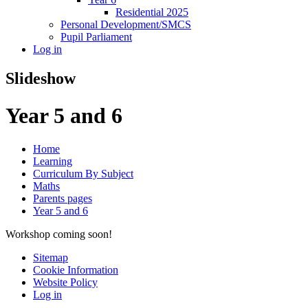
Residential 2025
Personal Development/SMCS
Pupil Parliament
Log in
Slideshow
Year 5 and 6
Home
Learning
Curriculum By Subject
Maths
Parents pages
Year 5 and 6
Workshop coming soon!
Sitemap
Cookie Information
Website Policy
Log in