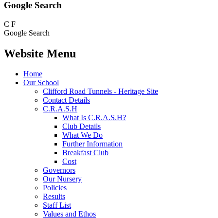
Google Search
C
F
Google Search
Website Menu
Home
Our School
Clifford Road Tunnels - Heritage Site
Contact Details
C.R.A.S.H
What Is C.R.A.S.H?
Club Details
What We Do
Further Information
Breakfast Club
Cost
Governors
Our Nursery
Policies
Results
Staff List
Values and Ethos