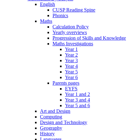
English
CUSP Reading Spine
Phonics
Maths
Calculation Policy
Yearly overviews
Progression of Skills and Knowledge
Maths Investigations
Year 1
Year 2
Year 3
Year 4
Year 5
Year 6
Parents pages
EYFS
Year 1 and 2
Year 3 and 4
Year 5 and 6
Art and Design
Computing
Design and Technology
Geography
History
Languages