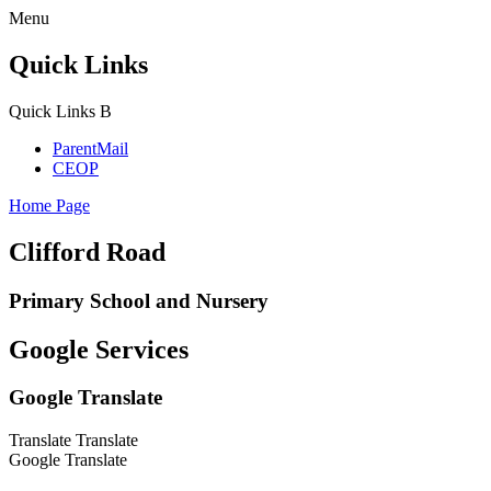
Menu
Quick Links
Quick Links
B
ParentMail
CEOP
Home Page
Clifford Road
Primary School and Nursery
Google Services
Google Translate
Translate
Translate
Google Translate