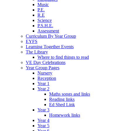
Music
P.E.
R.E
Science
P.S.H.E.
Assessment
Curriculum By Year Group
EYFS
Learning Together Events
The Library
Where to find things to read
VE Day Celebrations
Year Group Pages
Nursery
Reception
Year 1
Year 2
Maths songs and links
Reading links
Ed Shed Link
Year 3
Homework links
Year 4
Year 5
Year 6