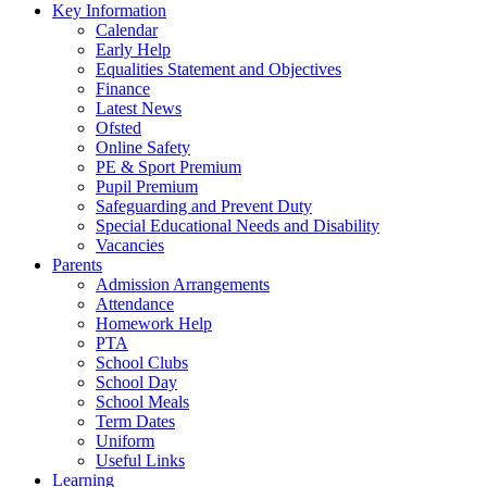
Key Information
Calendar
Early Help
Equalities Statement and Objectives
Finance
Latest News
Ofsted
Online Safety
PE & Sport Premium
Pupil Premium
Safeguarding and Prevent Duty
Special Educational Needs and Disability
Vacancies
Parents
Admission Arrangements
Attendance
Homework Help
PTA
School Clubs
School Day
School Meals
Term Dates
Uniform
Useful Links
Learning