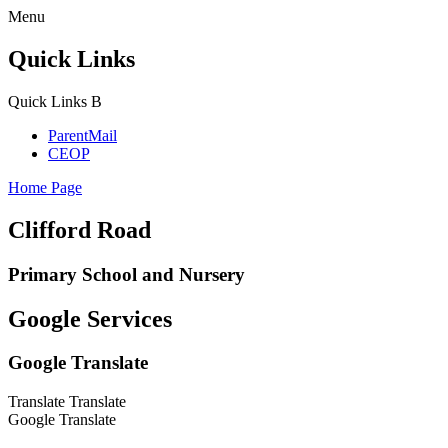
Menu
Quick Links
Quick Links
B
ParentMail
CEOP
Home Page
Clifford Road
Primary School and Nursery
Google Services
Google Translate
Translate
Translate
Google Translate