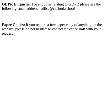
GDPR Enquiries:
For enquiries relating to GDPR please use the
following email address - office@clifford.school
Paper Copies:
If you require a free paper copy of anything on the
website, please do not hesitate to contact the office staff with your
request.