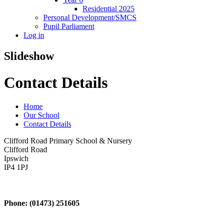
Residential 2025
Personal Development/SMCS
Pupil Parliament
Log in
Slideshow
Contact Details
Home
Our School
Contact Details
Clifford Road Primary School & Nursery
Clifford Road
Ipswich
IP4 1PJ
Phone: (01473) 251605