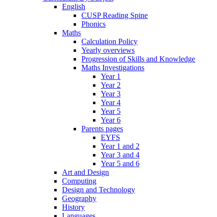
English
CUSP Reading Spine
Phonics
Maths
Calculation Policy
Yearly overviews
Progression of Skills and Knowledge
Maths Investigations
Year 1
Year 2
Year 3
Year 4
Year 5
Year 6
Parents pages
EYFS
Year 1 and 2
Year 3 and 4
Year 5 and 6
Art and Design
Computing
Design and Technology
Geography
History
Languages