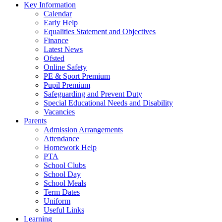
Key Information
Calendar
Early Help
Equalities Statement and Objectives
Finance
Latest News
Ofsted
Online Safety
PE & Sport Premium
Pupil Premium
Safeguarding and Prevent Duty
Special Educational Needs and Disability
Vacancies
Parents
Admission Arrangements
Attendance
Homework Help
PTA
School Clubs
School Day
School Meals
Term Dates
Uniform
Useful Links
Learning