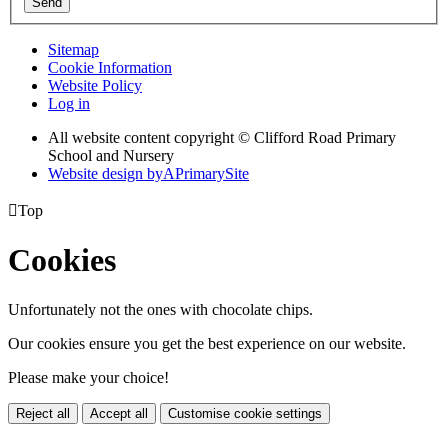
Send
Sitemap
Cookie Information
Website Policy
Log in
All website content copyright © Clifford Road Primary
School and Nursery
Website design by
A
PrimarySite

Top
Cookies
Unfortunately not the ones with chocolate chips.
Our cookies ensure you get the best experience on our website.
Please make your choice!
Reject all
Accept all
Customise cookie settings