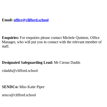
Email:
office@clifford.school
Enquiries:
For enquiries please contact Michele Quinton, Office
Manager, who will put you in contact with the relevant member of
staff.
Designated Safeguarding Lead:
Mr Cieran Dadds
cdadds@clifford.school
SENDCo:
Miss Katie Piper
senco@clifford.school