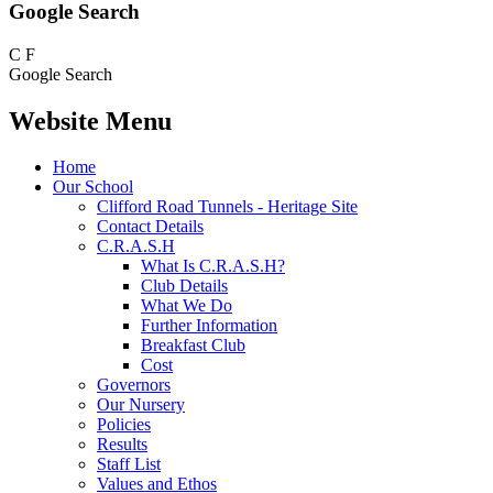
Google Search
C
F
Google Search
Website Menu
Home
Our School
Clifford Road Tunnels - Heritage Site
Contact Details
C.R.A.S.H
What Is C.R.A.S.H?
Club Details
What We Do
Further Information
Breakfast Club
Cost
Governors
Our Nursery
Policies
Results
Staff List
Values and Ethos