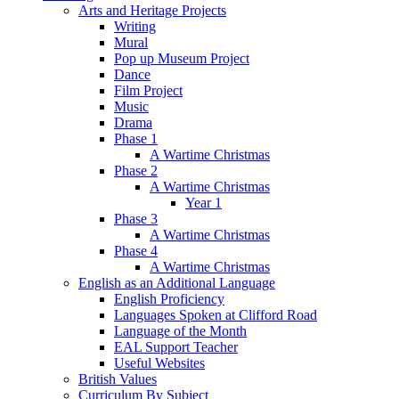
Arts and Heritage Projects
Writing
Mural
Pop up Museum Project
Dance
Film Project
Music
Drama
Phase 1
A Wartime Christmas
Phase 2
A Wartime Christmas
Year 1
Phase 3
A Wartime Christmas
Phase 4
A Wartime Christmas
English as an Additional Language
English Proficiency
Languages Spoken at Clifford Road
Language of the Month
EAL Support Teacher
Useful Websites
British Values
Curriculum By Subject