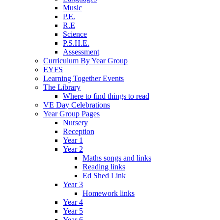
Music
P.E.
R.E
Science
P.S.H.E.
Assessment
Curriculum By Year Group
EYFS
Learning Together Events
The Library
Where to find things to read
VE Day Celebrations
Year Group Pages
Nursery
Reception
Year 1
Year 2
Maths songs and links
Reading links
Ed Shed Link
Year 3
Homework links
Year 4
Year 5
Year 6