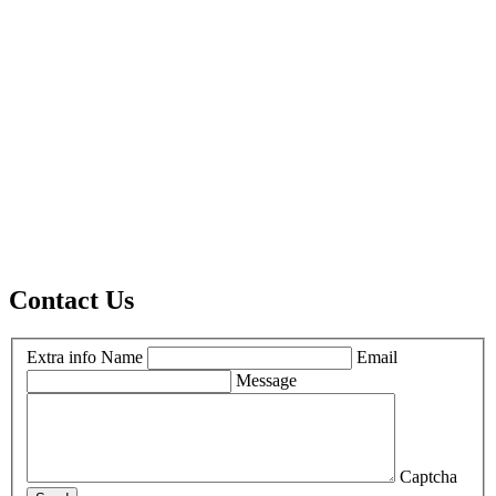
Contact Us
Extra info
Name
Email
Message
Captcha