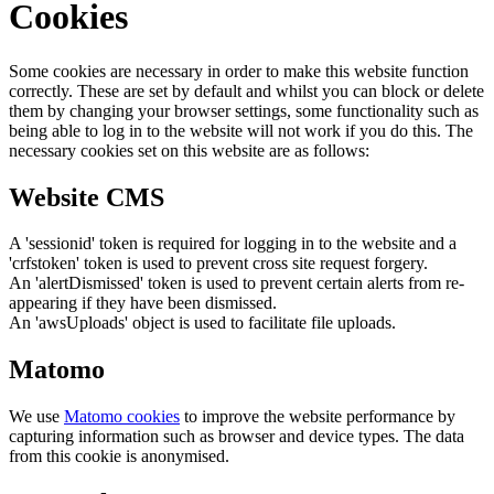
Cookies
Some cookies are necessary in order to make this website function
correctly. These are set by default and whilst you can block or delete
them by changing your browser settings, some functionality such as
being able to log in to the website will not work if you do this. The
necessary cookies set on this website are as follows:
Website CMS
A 'sessionid' token is required for logging in to the website and a
'crfstoken' token is used to prevent cross site request forgery.
An 'alertDismissed' token is used to prevent certain alerts from re-
appearing if they have been dismissed.
An 'awsUploads' object is used to facilitate file uploads.
Matomo
We use
Matomo cookies
to improve the website performance by
capturing information such as browser and device types. The data
from this cookie is anonymised.