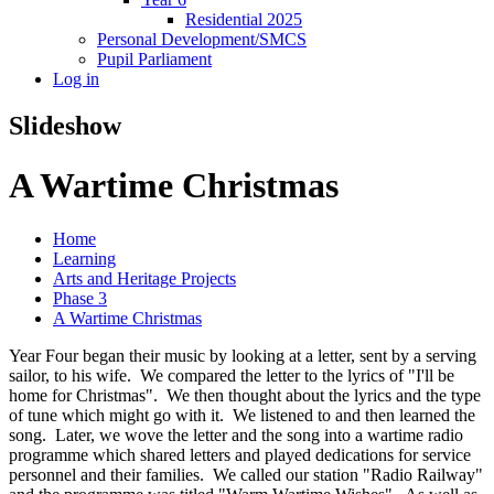
Residential 2025
Personal Development/SMCS
Pupil Parliament
Log in
Slideshow
A Wartime Christmas
Home
Learning
Arts and Heritage Projects
Phase 3
A Wartime Christmas
Year Four began their music by looking at a letter, sent by a serving
sailor, to his wife. We compared the letter to the lyrics of "I'll be
home for Christmas". We then thought about the lyrics and the type
of tune which might go with it. We listened to and then learned the
song. Later, we wove the letter and the song into a wartime radio
programme which shared letters and played dedications for service
personnel and their families. We called our station "Radio Railway"