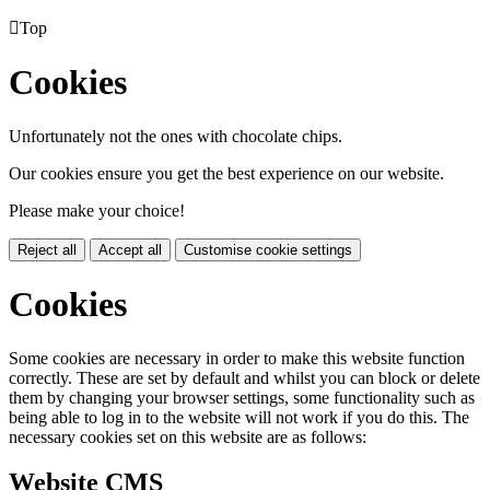

Top
Cookies
Unfortunately not the ones with chocolate chips.
Our cookies ensure you get the best experience on our website.
Please make your choice!
Reject all
Accept all
Customise cookie settings
Cookies
Some cookies are necessary in order to make this website function
correctly. These are set by default and whilst you can block or delete
them by changing your browser settings, some functionality such as
being able to log in to the website will not work if you do this. The
necessary cookies set on this website are as follows:
Website CMS