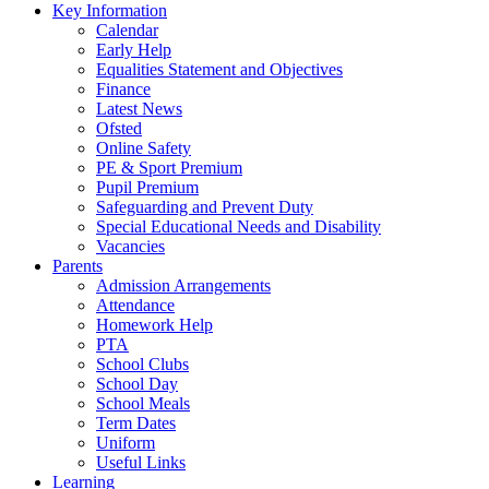
Key Information
Calendar
Early Help
Equalities Statement and Objectives
Finance
Latest News
Ofsted
Online Safety
PE & Sport Premium
Pupil Premium
Safeguarding and Prevent Duty
Special Educational Needs and Disability
Vacancies
Parents
Admission Arrangements
Attendance
Homework Help
PTA
School Clubs
School Day
School Meals
Term Dates
Uniform
Useful Links
Learning