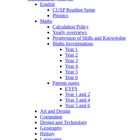
English
CUSP Reading Spine
Phonics
Maths
Calculation Policy
Yearly overviews
Progression of Skills and Knowledge
Maths Investigations
Year 1
Year 2
Year 3
Year 4
Year 5
Year 6
Parents pages
EYFS
Year 1 and 2
Year 3 and 4
Year 5 and 6
Art and Design
Computing
Design and Technology
Geography
History
Languages