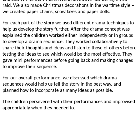
raid. We also made Christmas decorations in the wartime style –
we created paper chains, snowflakes and paper dolls.
For each part of the story we used different drama techniques to
help us develop the story further. After the drama concept was
explained the children worked either independently or in groups
to develop a drama sequence. They worked collaboratively to
share their thoughts and ideas and listen to those of others before
testing the ideas to see which would be the most effective. They
gave mini performances before going back and making changes
to improve their sequence.
For our overall performance, we discussed which drama
sequences would help us tell the story in the best way, and
planned how to incorporate as many ideas as possible.
The children persevered with their performances and improvised
appropriately when they needed to.