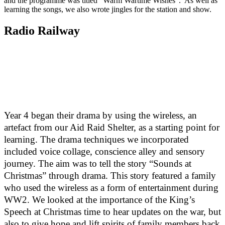
and the programme was titled "Warm Wartime Wishes". As well as
learning the songs, we also wrote jingles for the station and show.
Radio Railway
Year 4 began their drama by using the wireless, an
artefact from our Aid Raid Shelter, as a starting point for
learning. The drama techniques we incorporated
included voice collage, conscience alley and sensory
journey. The aim was to tell the story “Sounds at
Christmas” through drama. This story featured a family
who used the wireless as a form of entertainment during
WW2. We looked at the importance of the King’s
Speech at Christmas time to hear updates on the war, but
also to give hope and lift spirits of family members back