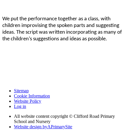
We put the performance together as a class, with
children improvising the spoken parts and suggesting
ideas. The script was written incorporating as many of
the children’s suggestions and ideas as possible.
Sitemap
Cookie Information
Website Policy
Log in
All website content copyright © Clifford Road Primary
School and Nursery
Website design by
A
PrimarySite