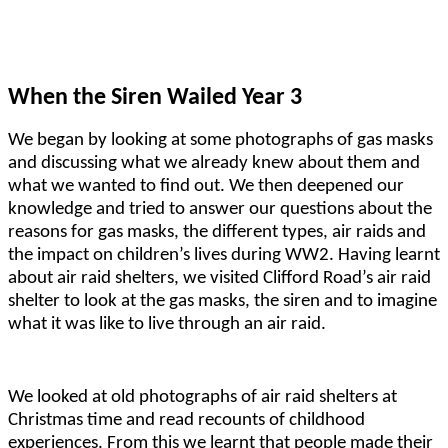
When the Siren Wailed Year 3
We began by looking at some photographs of gas masks
and discussing what we already knew about them and
what we wanted to find out. We then deepened our
knowledge and tried to answer our questions about the
reasons for gas masks, the different types, air raids and
the impact on children’s lives during WW2. Having learnt
about air raid shelters, we visited Clifford Road’s air raid
shelter to look at the gas masks, the siren and to imagine
what it was like to live through an air raid.
We looked at old photographs of air raid shelters at
Christmas time and read recounts of childhood
experiences. From this we learnt that people made their