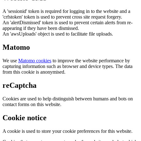
A 'sessionid' token is required for logging in to the website and a
'crfstoken' token is used to prevent cross site request forgery.
An 'alertDismissed' token is used to prevent certain alerts from re-
appearing if they have been dismissed.
An 'awsUploads' object is used to facilitate file uploads.
Matomo
We use
Matomo cookies
to improve the website performance by
capturing information such as browser and device types. The data
from this cookie is anonymised.
reCaptcha
Cookies are used to help distinguish between humans and bots on
contact forms on this website.
Cookie notice
A cookie is used to store your cookie preferences for this website.