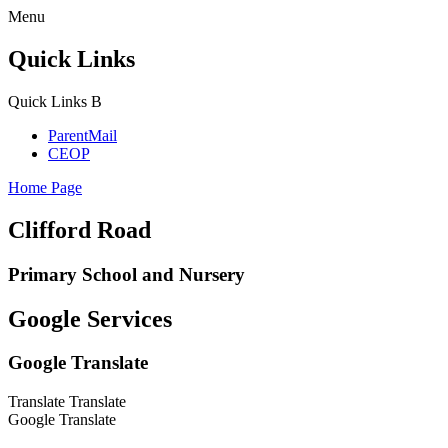
Menu
Quick Links
Quick Links
B
ParentMail
CEOP
Home Page
Clifford Road
Primary School and Nursery
Google Services
Google Translate
Translate
Translate
Google Translate