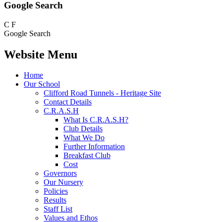
Google Search
C
F
Google Search
Website Menu
Home
Our School
Clifford Road Tunnels - Heritage Site
Contact Details
C.R.A.S.H
What Is C.R.A.S.H?
Club Details
What We Do
Further Information
Breakfast Club
Cost
Governors
Our Nursery
Policies
Results
Staff List
Values and Ethos