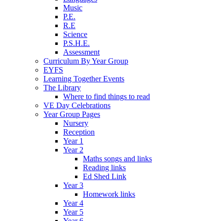
Music
P.E.
R.E
Science
P.S.H.E.
Assessment
Curriculum By Year Group
EYFS
Learning Together Events
The Library
Where to find things to read
VE Day Celebrations
Year Group Pages
Nursery
Reception
Year 1
Year 2
Maths songs and links
Reading links
Ed Shed Link
Year 3
Homework links
Year 4
Year 5
Year 6