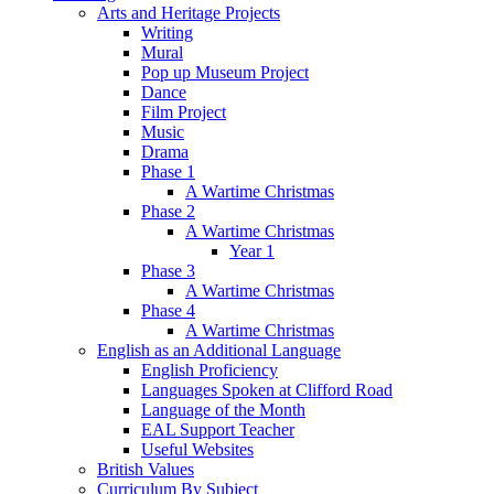
Arts and Heritage Projects
Writing
Mural
Pop up Museum Project
Dance
Film Project
Music
Drama
Phase 1
A Wartime Christmas
Phase 2
A Wartime Christmas
Year 1
Phase 3
A Wartime Christmas
Phase 4
A Wartime Christmas
English as an Additional Language
English Proficiency
Languages Spoken at Clifford Road
Language of the Month
EAL Support Teacher
Useful Websites
British Values
Curriculum By Subject