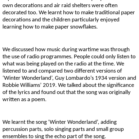
own decorations and air raid shelters were often
decorated too. We learnt how to make traditional paper
decorations and the children particularly enjoyed
learning how to make paper snowflakes.
We discussed how music during wartime was through
the use of radio programmes. People could only listen to
what was being played on the radio at the time. We
listened to and compared two different versions of
‘Winter Wonderland’, Guy Lombardo’s 1934 version and
Robbie Williams’ 2019. We talked about the significance
of the lyrics and found out that the song was originally
written as a poem.
We learnt the song ‘Winter Wonderland’, adding
percussion parts, solo singing parts and small group
ensembles to sing the echo part of the song.