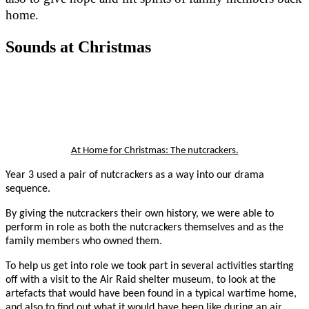
home.
Sounds at Christmas
At Home for Christmas: The nutcrackers.
Year 3 used a pair of nutcrackers as a way into our drama
sequence.
By giving the nutcrackers their own history, we were able to
perform in role as both the nutcrackers themselves and as the
family members who owned them.
To help us get into role we took part in several activities starting
off with a visit to the Air Raid shelter museum, to look at the
artefacts that would have been found in a typical wartime home,
and also to find out what it would have been like during an air