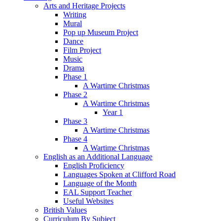
Arts and Heritage Projects
Writing
Mural
Pop up Museum Project
Dance
Film Project
Music
Drama
Phase 1
A Wartime Christmas
Phase 2
A Wartime Christmas
Year 1
Phase 3
A Wartime Christmas
Phase 4
A Wartime Christmas
English as an Additional Language
English Proficiency
Languages Spoken at Clifford Road
Language of the Month
EAL Support Teacher
Useful Websites
British Values
Curriculum By Subject