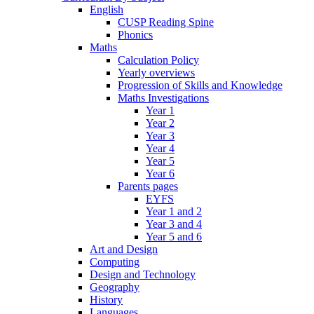
English
CUSP Reading Spine
Phonics
Maths
Calculation Policy
Yearly overviews
Progression of Skills and Knowledge
Maths Investigations
Year 1
Year 2
Year 3
Year 4
Year 5
Year 6
Parents pages
EYFS
Year 1 and 2
Year 3 and 4
Year 5 and 6
Art and Design
Computing
Design and Technology
Geography
History
Languages