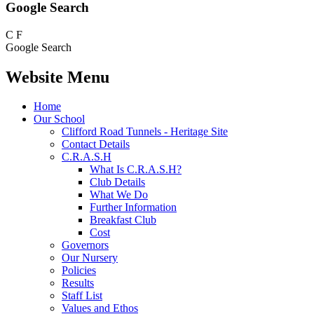
Google Search
C
F
Google Search
Website Menu
Home
Our School
Clifford Road Tunnels - Heritage Site
Contact Details
C.R.A.S.H
What Is C.R.A.S.H?
Club Details
What We Do
Further Information
Breakfast Club
Cost
Governors
Our Nursery
Policies
Results
Staff List
Values and Ethos