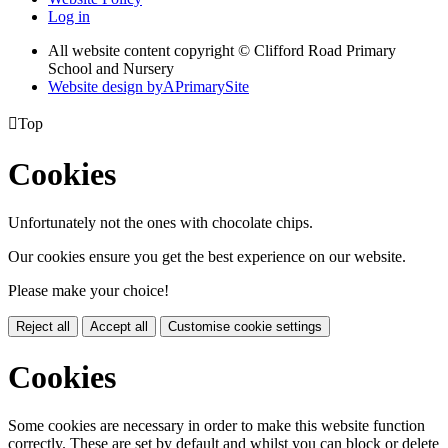
Log in
All website content copyright © Clifford Road Primary
School and Nursery
Website design by
A
PrimarySite

Top
Cookies
Unfortunately not the ones with chocolate chips.
Our cookies ensure you get the best experience on our website.
Please make your choice!
Reject all
Accept all
Customise cookie settings
Cookies
Some cookies are necessary in order to make this website function
correctly. These are set by default and whilst you can block or delete