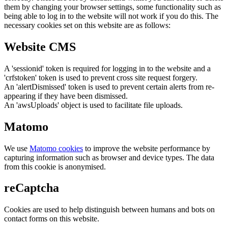
them by changing your browser settings, some functionality such as
being able to log in to the website will not work if you do this. The
necessary cookies set on this website are as follows:
Website CMS
A 'sessionid' token is required for logging in to the website and a
'crfstoken' token is used to prevent cross site request forgery.
An 'alertDismissed' token is used to prevent certain alerts from re-
appearing if they have been dismissed.
An 'awsUploads' object is used to facilitate file uploads.
Matomo
We use
Matomo cookies
to improve the website performance by
capturing information such as browser and device types. The data
from this cookie is anonymised.
reCaptcha
Cookies are used to help distinguish between humans and bots on
contact forms on this website.