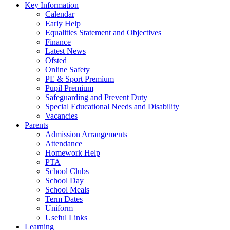
Key Information
Calendar
Early Help
Equalities Statement and Objectives
Finance
Latest News
Ofsted
Online Safety
PE & Sport Premium
Pupil Premium
Safeguarding and Prevent Duty
Special Educational Needs and Disability
Vacancies
Parents
Admission Arrangements
Attendance
Homework Help
PTA
School Clubs
School Day
School Meals
Term Dates
Uniform
Useful Links
Learning