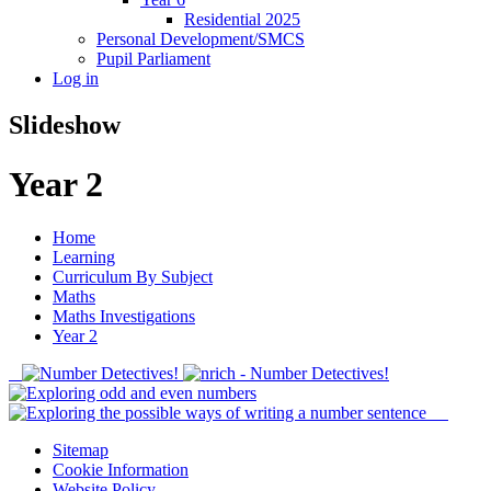
Residential 2025
Personal Development/SMCS
Pupil Parliament
Log in
Slideshow
Year 2
Home
Learning
Curriculum By Subject
Maths
Maths Investigations
Year 2
Sitemap
Cookie Information
Website Policy