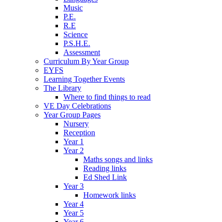
Music
P.E.
R.E
Science
P.S.H.E.
Assessment
Curriculum By Year Group
EYFS
Learning Together Events
The Library
Where to find things to read
VE Day Celebrations
Year Group Pages
Nursery
Reception
Year 1
Year 2
Maths songs and links
Reading links
Ed Shed Link
Year 3
Homework links
Year 4
Year 5
Year 6