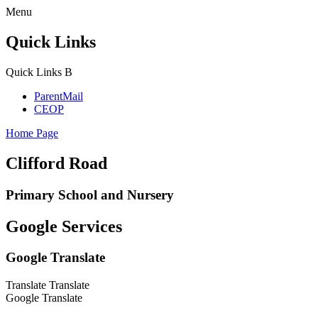
Menu
Quick Links
Quick Links
B
ParentMail
CEOP
Home Page
Clifford Road
Primary School and Nursery
Google Services
Google Translate
Translate
Translate
Google Translate