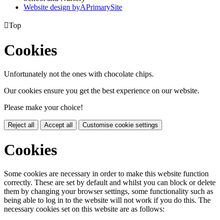
Website design by
A
PrimarySite

Top
Cookies
Unfortunately not the ones with chocolate chips.
Our cookies ensure you get the best experience on our website.
Please make your choice!
Reject all
Accept all
Customise cookie settings
Cookies
Some cookies are necessary in order to make this website function
correctly. These are set by default and whilst you can block or delete
them by changing your browser settings, some functionality such as
being able to log in to the website will not work if you do this. The
necessary cookies set on this website are as follows: