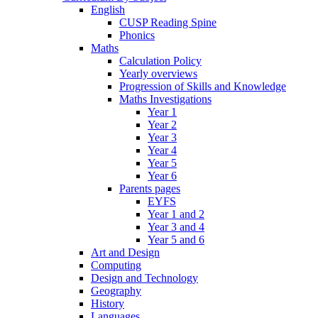
English
CUSP Reading Spine
Phonics
Maths
Calculation Policy
Yearly overviews
Progression of Skills and Knowledge
Maths Investigations
Year 1
Year 2
Year 3
Year 4
Year 5
Year 6
Parents pages
EYFS
Year 1 and 2
Year 3 and 4
Year 5 and 6
Art and Design
Computing
Design and Technology
Geography
History
Languages