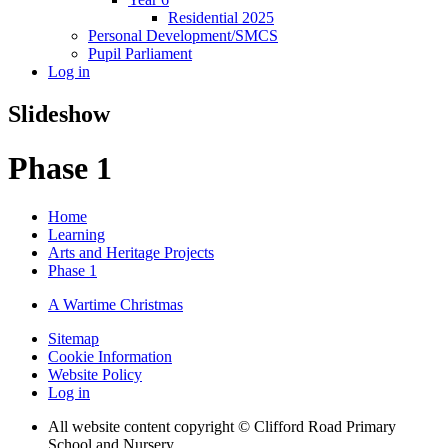
Residential 2025
Personal Development/SMCS
Pupil Parliament
Log in
Slideshow
Phase 1
Home
Learning
Arts and Heritage Projects
Phase 1
A Wartime Christmas
Sitemap
Cookie Information
Website Policy
Log in
All website content copyright © Clifford Road Primary
School and Nursery