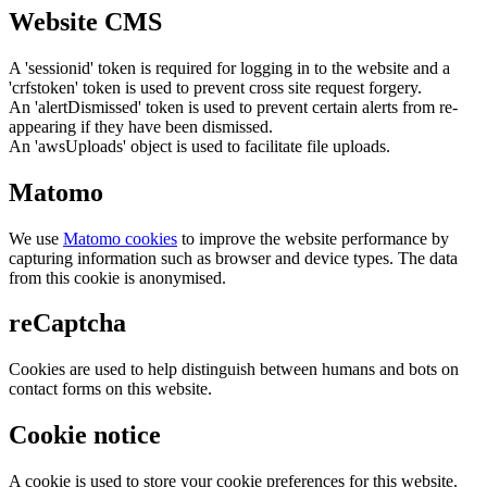
Website CMS
A 'sessionid' token is required for logging in to the website and a
'crfstoken' token is used to prevent cross site request forgery.
An 'alertDismissed' token is used to prevent certain alerts from re-
appearing if they have been dismissed.
An 'awsUploads' object is used to facilitate file uploads.
Matomo
We use
Matomo cookies
to improve the website performance by
capturing information such as browser and device types. The data
from this cookie is anonymised.
reCaptcha
Cookies are used to help distinguish between humans and bots on
contact forms on this website.
Cookie notice
A cookie is used to store your cookie preferences for this website.