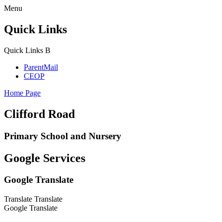
Menu
Quick Links
Quick Links
B
ParentMail
CEOP
Home Page
Clifford Road
Primary School and Nursery
Google Services
Google Translate
Translate
Translate
Google Translate