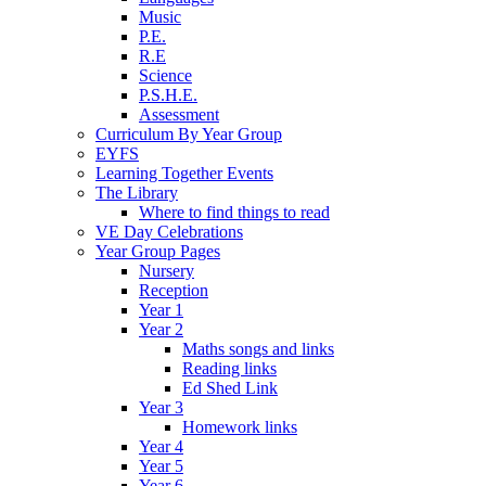
Music
P.E.
R.E
Science
P.S.H.E.
Assessment
Curriculum By Year Group
EYFS
Learning Together Events
The Library
Where to find things to read
VE Day Celebrations
Year Group Pages
Nursery
Reception
Year 1
Year 2
Maths songs and links
Reading links
Ed Shed Link
Year 3
Homework links
Year 4
Year 5
Year 6