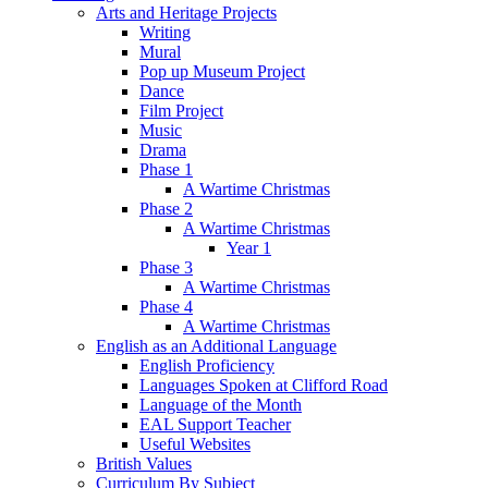
Arts and Heritage Projects
Writing
Mural
Pop up Museum Project
Dance
Film Project
Music
Drama
Phase 1
A Wartime Christmas
Phase 2
A Wartime Christmas
Year 1
Phase 3
A Wartime Christmas
Phase 4
A Wartime Christmas
English as an Additional Language
English Proficiency
Languages Spoken at Clifford Road
Language of the Month
EAL Support Teacher
Useful Websites
British Values
Curriculum By Subject