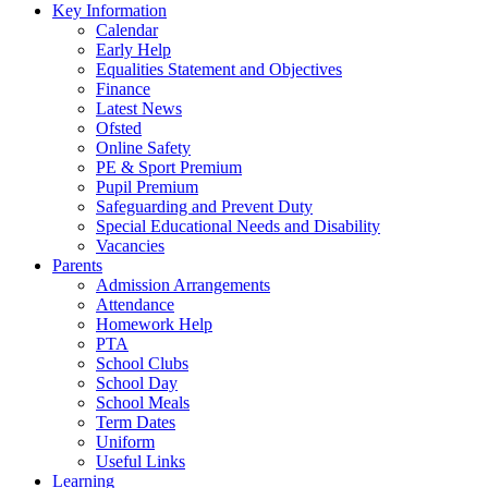
Key Information
Calendar
Early Help
Equalities Statement and Objectives
Finance
Latest News
Ofsted
Online Safety
PE & Sport Premium
Pupil Premium
Safeguarding and Prevent Duty
Special Educational Needs and Disability
Vacancies
Parents
Admission Arrangements
Attendance
Homework Help
PTA
School Clubs
School Day
School Meals
Term Dates
Uniform
Useful Links
Learning