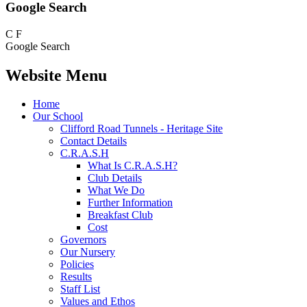
Google Search
C
F
Google Search
Website Menu
Home
Our School
Clifford Road Tunnels - Heritage Site
Contact Details
C.R.A.S.H
What Is C.R.A.S.H?
Club Details
What We Do
Further Information
Breakfast Club
Cost
Governors
Our Nursery
Policies
Results
Staff List
Values and Ethos