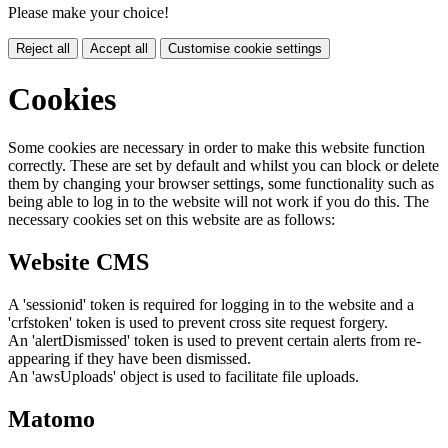
Please make your choice!
Reject all
Accept all
Customise cookie settings
Cookies
Some cookies are necessary in order to make this website function
correctly. These are set by default and whilst you can block or delete
them by changing your browser settings, some functionality such as
being able to log in to the website will not work if you do this. The
necessary cookies set on this website are as follows:
Website CMS
A 'sessionid' token is required for logging in to the website and a
'crfstoken' token is used to prevent cross site request forgery.
An 'alertDismissed' token is used to prevent certain alerts from re-
appearing if they have been dismissed.
An 'awsUploads' object is used to facilitate file uploads.
Matomo