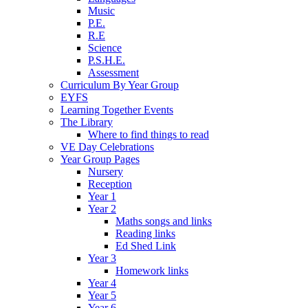
Music
P.E.
R.E
Science
P.S.H.E.
Assessment
Curriculum By Year Group
EYFS
Learning Together Events
The Library
Where to find things to read
VE Day Celebrations
Year Group Pages
Nursery
Reception
Year 1
Year 2
Maths songs and links
Reading links
Ed Shed Link
Year 3
Homework links
Year 4
Year 5
Year 6