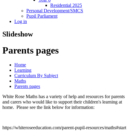
Residential 2025
Personal Development/SMCS
Pupil Parliament
Log in
Slideshow
Parents pages
Home
Learning
Curriculum By Subject
Maths
Parents pages
White Rose Maths has a variety of help and resources for parents
and carers who would like to support their children's learning at
home. Please see the link below for information:
https://whiteroseeducation.com/parent-pupil-resources/maths#start