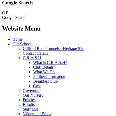
Google Search
C
F
Google Search
Website Menu
Home
Our School
Clifford Road Tunnels - Heritage Site
Contact Details
C.R.A.S.H
What Is C.R.A.S.H?
Club Details
What We Do
Further Information
Breakfast Club
Cost
Governors
Our Nursery
Policies
Results
Staff List
Values and Ethos