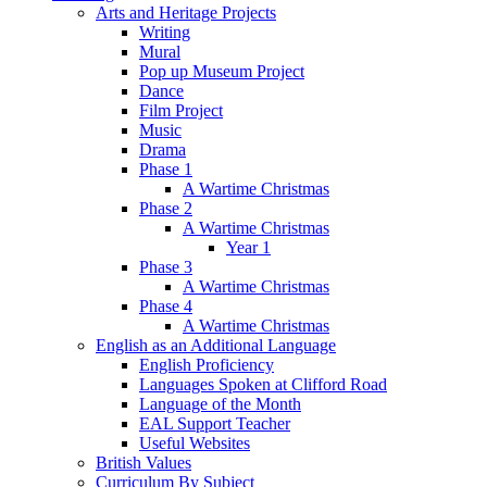
Arts and Heritage Projects
Writing
Mural
Pop up Museum Project
Dance
Film Project
Music
Drama
Phase 1
A Wartime Christmas
Phase 2
A Wartime Christmas
Year 1
Phase 3
A Wartime Christmas
Phase 4
A Wartime Christmas
English as an Additional Language
English Proficiency
Languages Spoken at Clifford Road
Language of the Month
EAL Support Teacher
Useful Websites
British Values
Curriculum By Subject