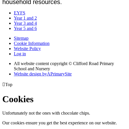
household resources.
EYFS
Year 1 and 2
Year 3 and 4
Year 5 and 6
Sitemap
Cookie Information
Website Policy
Log in
All website content copyright © Clifford Road Primary
School and Nursery
Website design by
A
PrimarySite

Top
Cookies
Unfortunately not the ones with chocolate chips.
Our cookies ensure you get the best experience on our website.