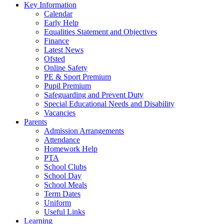
Key Information
Calendar
Early Help
Equalities Statement and Objectives
Finance
Latest News
Ofsted
Online Safety
PE & Sport Premium
Pupil Premium
Safeguarding and Prevent Duty
Special Educational Needs and Disability
Vacancies
Parents
Admission Arrangements
Attendance
Homework Help
PTA
School Clubs
School Day
School Meals
Term Dates
Uniform
Useful Links
Learning