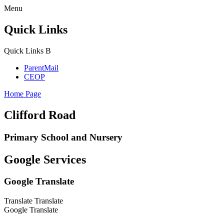
Menu
Quick Links
Quick Links
B
ParentMail
CEOP
Home Page
Clifford Road
Primary School and Nursery
Google Services
Google Translate
Translate
Translate
Google Translate