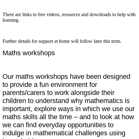
There are links to free videos, resources and downloads to help with
learning.
Further details for support at home will follow later this term.
Maths workshops
Our maths workshops have been designed
to provide a fun environment for
parents/carers to work alongside their
children to understand why mathematics is
important, explore ways in which we use our
maths skills all the time – and to look at how
we can find everyday opportunities to
indulge in mathematical challenges using