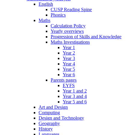
English
CUSP Reading Spine
Phonics
Maths
Calculation Policy
Yearly overviews
Progression of Skills and Knowledge
Maths Investigations
Year 1
Year 2
Year 3
Year 4
Year 5
Year 6
Parents pages
EYFS
Year 1 and 2
Year 3 and 4
Year 5 and 6
Art and Design
Computing
Design and Technology
Geography
History
Languages