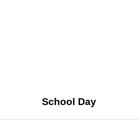
School Day