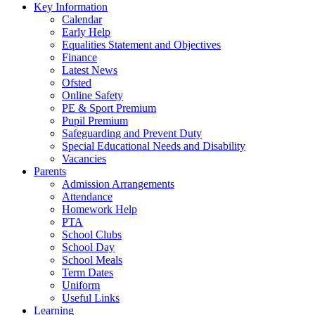
Key Information
Calendar
Early Help
Equalities Statement and Objectives
Finance
Latest News
Ofsted
Online Safety
PE & Sport Premium
Pupil Premium
Safeguarding and Prevent Duty
Special Educational Needs and Disability
Vacancies
Parents
Admission Arrangements
Attendance
Homework Help
PTA
School Clubs
School Day
School Meals
Term Dates
Uniform
Useful Links
Learning