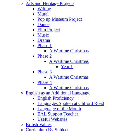
Arts and Heritage Projects
Writing
Mural
Pop up Museum Project
Dance
Film Project
Music
Drama
Phase 1
A Wartime Christmas
Phase 2
A Wartime Christmas
Year 1
Phase 3
A Wartime Christmas
Phase 4
A Wartime Christmas
English as an Additional Language
English Proficiency
Languages Spoken at Clifford Road
Language of the Month
EAL Support Teacher
Useful Websites
British Values
Curriculum By Subject