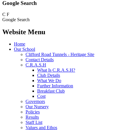
Google Search
C
F
Google Search
Website Menu
Home
Our School
Clifford Road Tunnels - Heritage Site
Contact Details
C.R.A.S.H
What Is C.R.A.S.H?
Club Details
What We Do
Further Information
Breakfast Club
Cost
Governors
Our Nursery
Policies
Results
Staff List
Values and Ethos