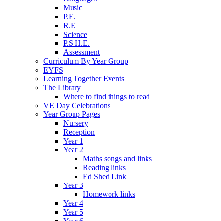
Music
P.E.
R.E
Science
P.S.H.E.
Assessment
Curriculum By Year Group
EYFS
Learning Together Events
The Library
Where to find things to read
VE Day Celebrations
Year Group Pages
Nursery
Reception
Year 1
Year 2
Maths songs and links
Reading links
Ed Shed Link
Year 3
Homework links
Year 4
Year 5
Year 6