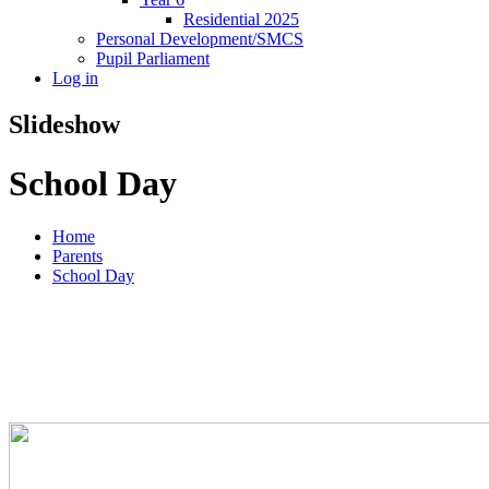
Residential 2025
Personal Development/SMCS
Pupil Parliament
Log in
Slideshow
School Day
Home
Parents
School Day