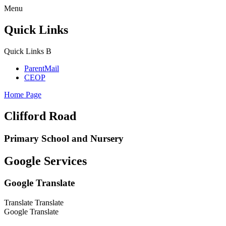
Menu
Quick Links
Quick Links
B
ParentMail
CEOP
Home Page
Clifford Road
Primary School and Nursery
Google Services
Google Translate
Translate
Translate
Google Translate