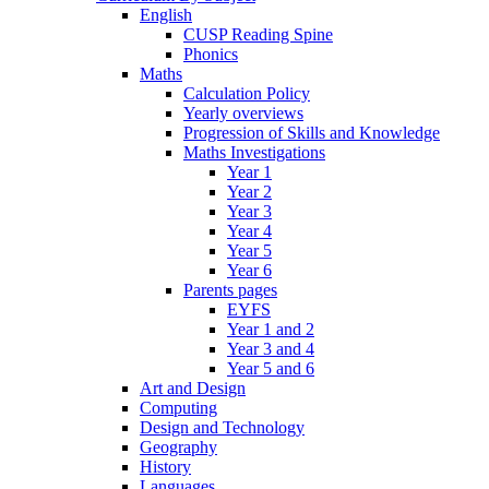
English
CUSP Reading Spine
Phonics
Maths
Calculation Policy
Yearly overviews
Progression of Skills and Knowledge
Maths Investigations
Year 1
Year 2
Year 3
Year 4
Year 5
Year 6
Parents pages
EYFS
Year 1 and 2
Year 3 and 4
Year 5 and 6
Art and Design
Computing
Design and Technology
Geography
History
Languages