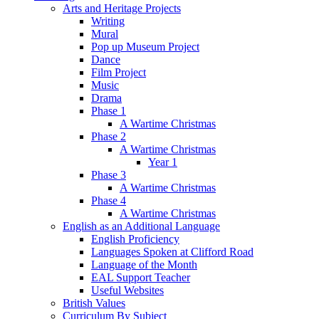
Arts and Heritage Projects
Writing
Mural
Pop up Museum Project
Dance
Film Project
Music
Drama
Phase 1
A Wartime Christmas
Phase 2
A Wartime Christmas
Year 1
Phase 3
A Wartime Christmas
Phase 4
A Wartime Christmas
English as an Additional Language
English Proficiency
Languages Spoken at Clifford Road
Language of the Month
EAL Support Teacher
Useful Websites
British Values
Curriculum By Subject