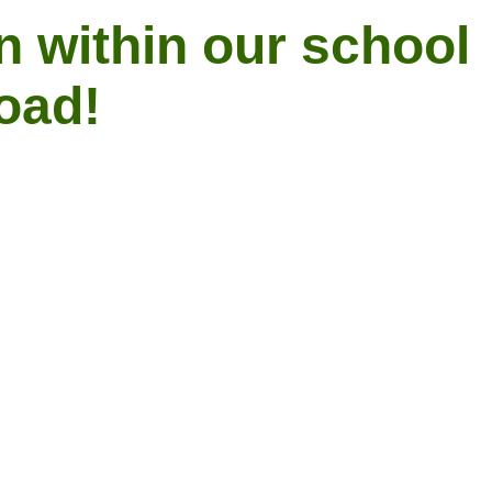
n within our school
Road!