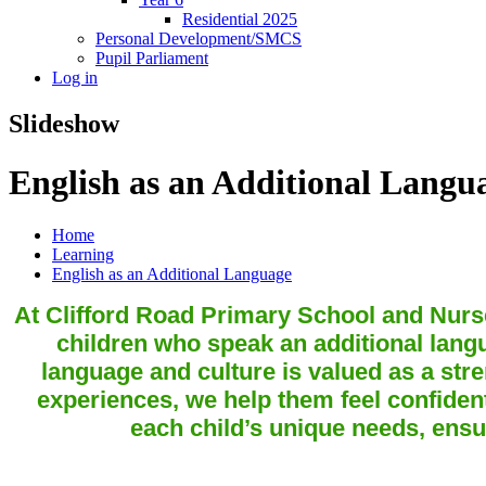
Residential 2025
Personal Development/SMCS
Pupil Parliament
Log in
Slideshow
English as an Additional Langu
Home
Learning
English as an Additional Language
At Clifford Road Primary School and Nurse
children who speak an additional lan
language and culture is valued as a stre
experiences, we help them feel confident
each child’s unique needs, ensu