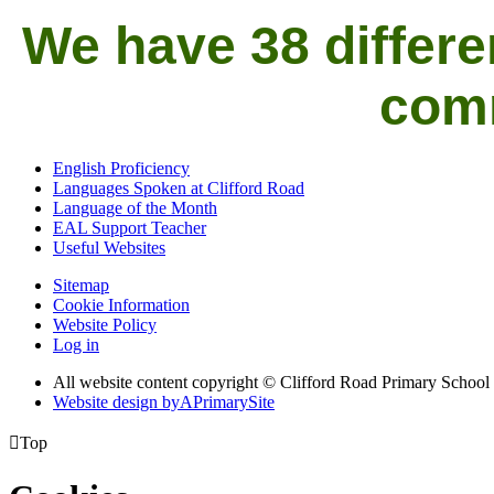
We have 38 differe
comm
English Proficiency
Languages Spoken at Clifford Road
Language of the Month
EAL Support Teacher
Useful Websites
Sitemap
Cookie Information
Website Policy
Log in
All website content copyright © Clifford Road Primary School
Website design by
A
PrimarySite

Top