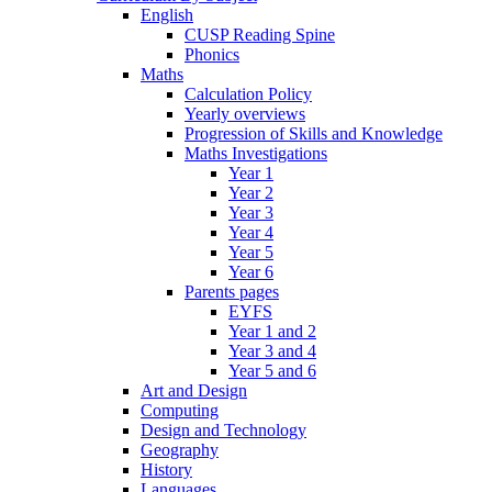
English
CUSP Reading Spine
Phonics
Maths
Calculation Policy
Yearly overviews
Progression of Skills and Knowledge
Maths Investigations
Year 1
Year 2
Year 3
Year 4
Year 5
Year 6
Parents pages
EYFS
Year 1 and 2
Year 3 and 4
Year 5 and 6
Art and Design
Computing
Design and Technology
Geography
History
Languages