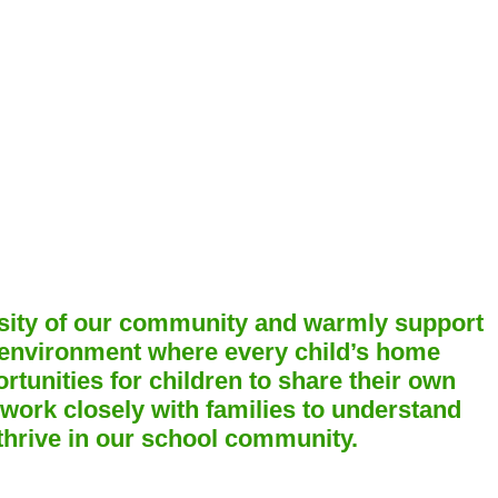
ersity of our community and warmly support
 environment where every child’s home
rtunities for children to share their own
 work closely with families to understand
 thrive in our school community.