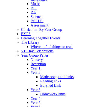
Music
P.E.
R.E
Science
P.S.H.E.
Assessment
Curriculum By Year Group
EYFS
Learning Together Events
The Library
Where to find things to read
VE Day Celebrations
Year Group Pages
Nursery
Reception
Year 1
Year 2
Maths songs and links
Reading links
Ed Shed Link
Year 3
Homework links
Year 4
Year 5
Year 6