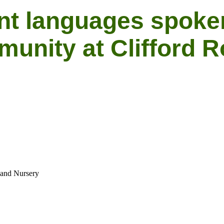
nt languages spoke
unity at Clifford 
 and Nursery