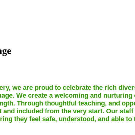
age
ry, we are proud to celebrate the rich div
guage. We create a welcoming and nurturing
ngth. Through thoughtful teaching, and oppo
 and included from the very start. Our staff
ring they feel safe, understood, and able to