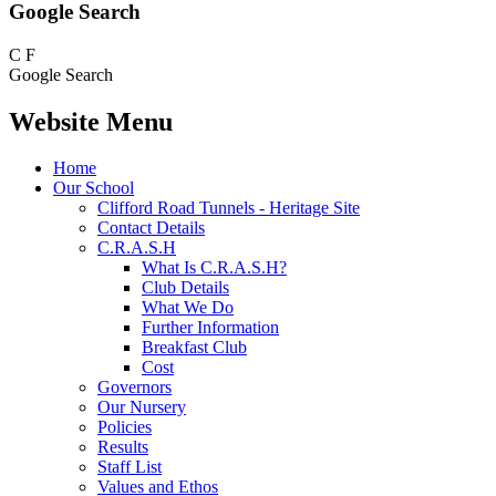
Google Search
C
F
Google Search
Website Menu
Home
Our School
Clifford Road Tunnels - Heritage Site
Contact Details
C.R.A.S.H
What Is C.R.A.S.H?
Club Details
What We Do
Further Information
Breakfast Club
Cost
Governors
Our Nursery
Policies
Results
Staff List
Values and Ethos