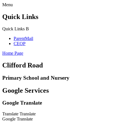
Menu
Quick Links
Quick Links
B
ParentMail
CEOP
Home Page
Clifford Road
Primary School and Nursery
Google Services
Google Translate
Translate
Translate
Google Translate