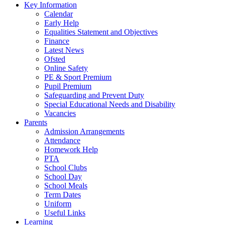
Key Information
Calendar
Early Help
Equalities Statement and Objectives
Finance
Latest News
Ofsted
Online Safety
PE & Sport Premium
Pupil Premium
Safeguarding and Prevent Duty
Special Educational Needs and Disability
Vacancies
Parents
Admission Arrangements
Attendance
Homework Help
PTA
School Clubs
School Day
School Meals
Term Dates
Uniform
Useful Links
Learning