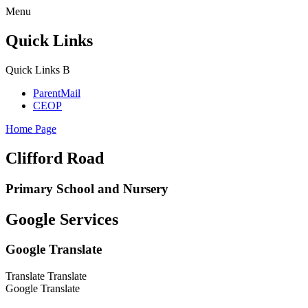
Menu
Quick Links
Quick Links
B
ParentMail
CEOP
Home Page
Clifford Road
Primary School and Nursery
Google Services
Google Translate
Translate
Translate
Google Translate