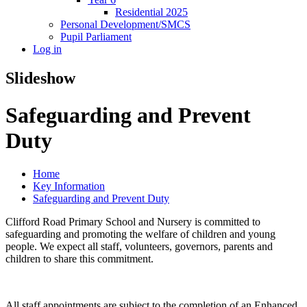
Residential 2025
Personal Development/SMCS
Pupil Parliament
Log in
Slideshow
Safeguarding and Prevent
Duty
Home
Key Information
Safeguarding and Prevent Duty
Clifford Road Primary School and Nursery is committed to
safeguarding and promoting the welfare of children and young
people. We expect all staff, volunteers, governors, parents and
children to share this commitment.
All staff appointments are subject to the completion of an Enhanced