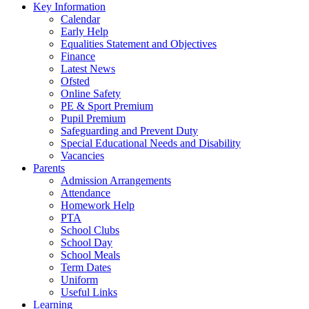
Key Information
Calendar
Early Help
Equalities Statement and Objectives
Finance
Latest News
Ofsted
Online Safety
PE & Sport Premium
Pupil Premium
Safeguarding and Prevent Duty
Special Educational Needs and Disability
Vacancies
Parents
Admission Arrangements
Attendance
Homework Help
PTA
School Clubs
School Day
School Meals
Term Dates
Uniform
Useful Links
Learning