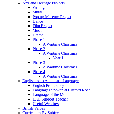
Arts and Heritage Projects
Writing
Mural
Pop up Museum Project
Dance
Film Project
Music
Drama
Phase 1
A Wartime Christmas
Phase 2
A Wartime Christmas
Year 1
Phase 3
A Wartime Christmas
Phase 4
A Wartime Christmas
English as an Additional Language
English Proficiency
Languages Spoken at Clifford Road
Language of the Month
EAL Support Teacher
Useful Websites
British Values
Curriculum By Subject