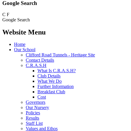
Google Search
C
F
Google Search
Website Menu
Home
Our School
Clifford Road Tunnels - Heritage Site
Contact Details
C.R.A.S.H
What Is C.R.A.S.H?
Club Details
What We Do
Further Information
Breakfast Club
Cost
Governors
Our Nursery
Policies
Results
Staff List
Values and Ethos