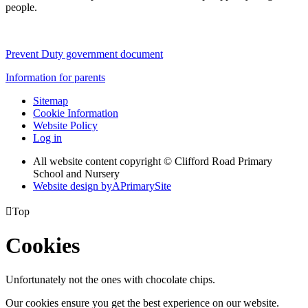
people.
Prevent Duty government document
Information for parents
Sitemap
Cookie Information
Website Policy
Log in
All website content copyright © Clifford Road Primary
School and Nursery
Website design by
A
PrimarySite

Top
Cookies
Unfortunately not the ones with chocolate chips.
Our cookies ensure you get the best experience on our website.