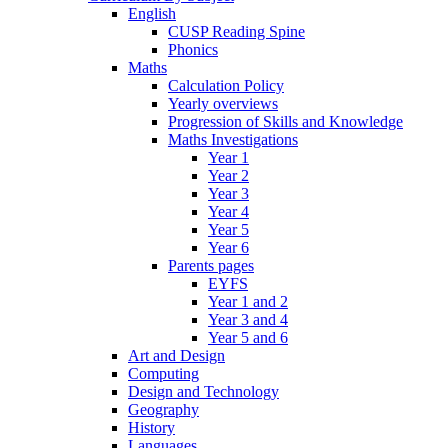
English
CUSP Reading Spine
Phonics
Maths
Calculation Policy
Yearly overviews
Progression of Skills and Knowledge
Maths Investigations
Year 1
Year 2
Year 3
Year 4
Year 5
Year 6
Parents pages
EYFS
Year 1 and 2
Year 3 and 4
Year 5 and 6
Art and Design
Computing
Design and Technology
Geography
History
Languages