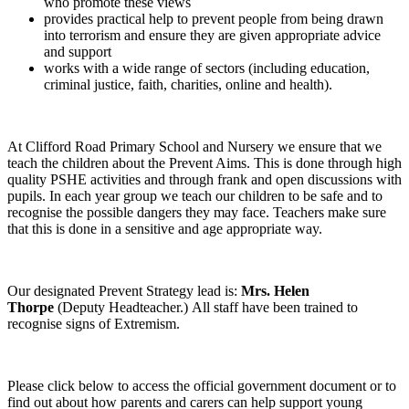
who promote these views
provides practical help to prevent people from being drawn
into terrorism and ensure they are given appropriate advice
and support
works with a wide range of sectors (including education,
criminal justice, faith, charities, online and health).
At Clifford Road Primary School and Nursery we ensure that we
teach the children about the Prevent Aims. This is done through high
quality PSHE activities and through frank and open discussions with
pupils. In each year group we teach our children to be safe and to
recognise the possible dangers they may face. Teachers make sure
that this is done in a sensitive and age appropriate way.
Our designated Prevent Strategy lead is:
Mrs. Helen
Thorpe
(Deputy Headteacher.)
All staff have been trained to
recognise signs of Extremism.
Please click below to access the official government document or to
find out about how parents and carers can help support young