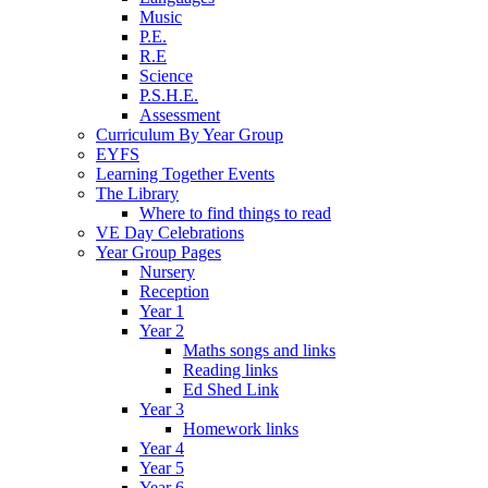
Music
P.E.
R.E
Science
P.S.H.E.
Assessment
Curriculum By Year Group
EYFS
Learning Together Events
The Library
Where to find things to read
VE Day Celebrations
Year Group Pages
Nursery
Reception
Year 1
Year 2
Maths songs and links
Reading links
Ed Shed Link
Year 3
Homework links
Year 4
Year 5
Year 6