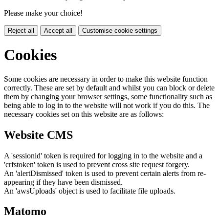
Please make your choice!
Reject all
Accept all
Customise cookie settings
Cookies
Some cookies are necessary in order to make this website function
correctly. These are set by default and whilst you can block or delete
them by changing your browser settings, some functionality such as
being able to log in to the website will not work if you do this. The
necessary cookies set on this website are as follows:
Website CMS
A 'sessionid' token is required for logging in to the website and a
'crfstoken' token is used to prevent cross site request forgery.
An 'alertDismissed' token is used to prevent certain alerts from re-
appearing if they have been dismissed.
An 'awsUploads' object is used to facilitate file uploads.
Matomo