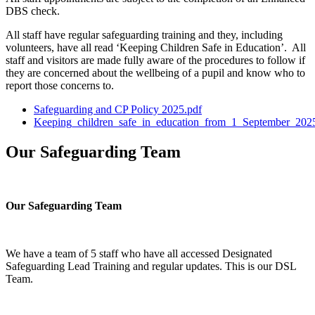
DBS check.
All staff have regular safeguarding training and they, including
volunteers, have all read ‘Keeping Children Safe in Education’. All
staff and visitors are made fully aware of the procedures to follow if
they are concerned about the wellbeing of a pupil and know who to
report those concerns to.
Safeguarding and CP Policy 2025.pdf
Keeping_children_safe_in_education_from_1_September_202
Our Safeguarding Team
Our Safeguarding Team
We have a team of 5 staff who have all accessed Designated
Safeguarding Lead Training and regular updates. This is our DSL
Team.