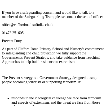
If you have a safeguarding concern and would like to talk to a
member of the Safeguarding Team, please contact the school office:
office@cliffordroad.suffolk.sch.uk
01473 251605
Prevent Duty
As part of Clifford Road Primary School and Nursery's commitment
to safeguarding and child protection we fully support the
Government's Prevent Strategy, and take guidance from Teaching
Approaches to help build resilience to extremism.
The Prevent strategy is a Government Strategy designed to stop
people becoming terrorists or supporting terrorism. It:
responds to the ideological challenge we face from terrorism
and aspects of extremism, and the threat we face from those