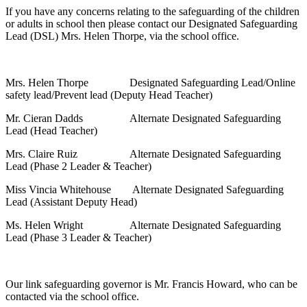
If you have any concerns relating to the safeguarding of the children
or adults in school then please contact our Designated Safeguarding
Lead (DSL) Mrs. Helen Thorpe, via the school office.
Mrs. Helen Thorpe Designated Safeguarding Lead/Online
safety lead/Prevent lead (Deputy Head Teacher)
Mr. Cieran Dadds Alternate Designated Safeguarding
Lead (Head Teacher)
Mrs. Claire Ruiz Alternate Designated Safeguarding
Lead (Phase 2 Leader & Teacher)
Miss Vincia Whitehouse Alternate Designated Safeguarding
Lead (Assistant Deputy Head)
Ms. Helen Wright Alternate Designated Safeguarding
Lead (Phase 3 Leader & Teacher)
Our link safeguarding governor is Mr. Francis Howard, who can be
contacted via the school office.