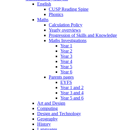
English
CUSP Reading Spine
Phonics
Maths
Calculation Policy
Yearly overviews
Progression of Skills and Knowledge
Maths Investigations
Year 1
Year 2
Year 3
Year 4
Year 5
Year 6
Parents pages
EYFS
Year 1 and 2
Year 3 and 4
Year 5 and 6
Art and Design
Computing
Design and Technology
Geography
History
Languages