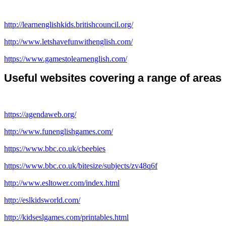
http://learnenglishkids.britishcouncil.org/
http://www.letshavefunwithenglish.com/
https://www.gamestolearnenglish.com/
Useful websites covering a range of areas
https://agendaweb.org/
http://www.funenglishgames.com/
https://www.bbc.co.uk/cbeebies
https://www.bbc.co.uk/bitesize/subjects/zv48q6f
http://www.esltower.com/index.html
http://eslkidsworld.com/
http://kidseslgames.com/printables.html