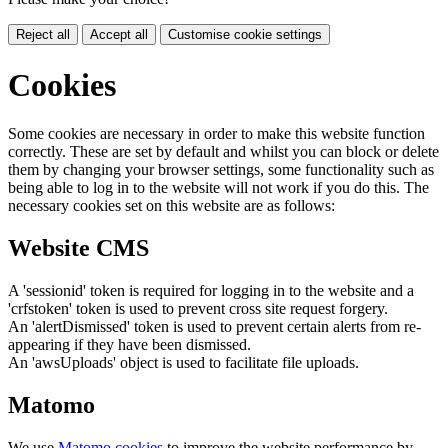
Reject all
Accept all
Customise cookie settings
Cookies
Some cookies are necessary in order to make this website function
correctly. These are set by default and whilst you can block or delete
them by changing your browser settings, some functionality such as
being able to log in to the website will not work if you do this. The
necessary cookies set on this website are as follows:
Website CMS
A 'sessionid' token is required for logging in to the website and a
'crfstoken' token is used to prevent cross site request forgery.
An 'alertDismissed' token is used to prevent certain alerts from re-
appearing if they have been dismissed.
An 'awsUploads' object is used to facilitate file uploads.
Matomo
We use
Matomo cookies
to improve the website performance by