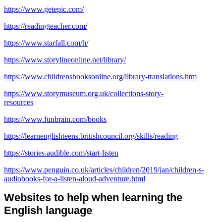
https://www.getepic.com/
https://readingteacher.com/
https://www.starfall.com/h/
https://www.storylineonline.net/library/
https://www.childrensbooksonline.org/library-translations.htm
https://www.storymuseum.org.uk/collections-story-
resources
https://www.funbrain.com/books
https://learnenglishteens.britishcouncil.org/skills/reading
https://stories.audible.com/start-listen
https://www.penguin.co.uk/articles/children/2019/jan/children-s-
audiobooks-for-a-listen-aloud-adventure.html
Websites to help when learning the
English language