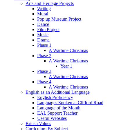
Arts and Heritage Projects
Writing
Mural
Pop up Museum Project
Dance
Film Project
Music
Drama
Phase 1
A Wartime Christmas
Phase 2
A Wartime Christmas
Year 1
Phase 3
A Wartime Christmas
Phase 4
A Wartime Christmas
English as an Additional Language
English Proficiency
Languages Spoken at Clifford Road
Language of the Month
EAL Support Teacher
Useful Websites
British Values
Curriculum By Subject