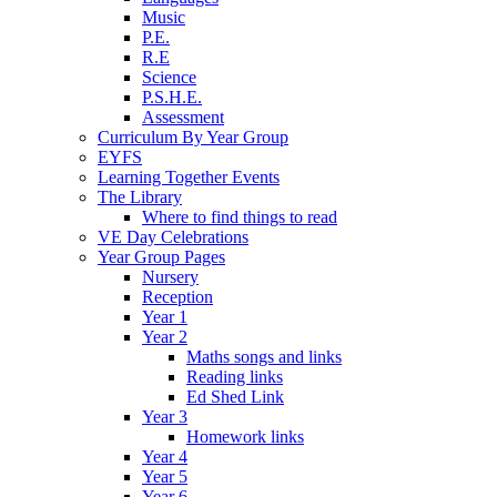
Music
P.E.
R.E
Science
P.S.H.E.
Assessment
Curriculum By Year Group
EYFS
Learning Together Events
The Library
Where to find things to read
VE Day Celebrations
Year Group Pages
Nursery
Reception
Year 1
Year 2
Maths songs and links
Reading links
Ed Shed Link
Year 3
Homework links
Year 4
Year 5
Year 6