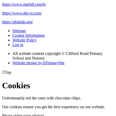
https://www.starfall.com/h/
https://www.abcya.com/
https://pbskids.org/
Sitemap
Cookie Information
Website Policy
Log in
All website content copyright © Clifford Road Primary
School and Nursery
Website design by
A
PrimarySite

Top
Cookies
Unfortunately not the ones with chocolate chips.
Our cookies ensure you get the best experience on our website.
Please make your choice!