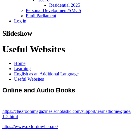
Residential 2025
Personal Development/SMCS
Pupil Parliament
Log in
Slideshow
Useful Websites
Home
Learning
English as an Additional Language
Useful Websites
Online and Audio Books
https://classroommagazines.scholastic.com/support/learnathome/grade
1-2.html
https://www.oxfordowl.co.uk/