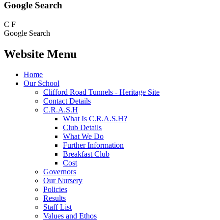
Google Search
C
F
Google Search
Website Menu
Home
Our School
Clifford Road Tunnels - Heritage Site
Contact Details
C.R.A.S.H
What Is C.R.A.S.H?
Club Details
What We Do
Further Information
Breakfast Club
Cost
Governors
Our Nursery
Policies
Results
Staff List
Values and Ethos