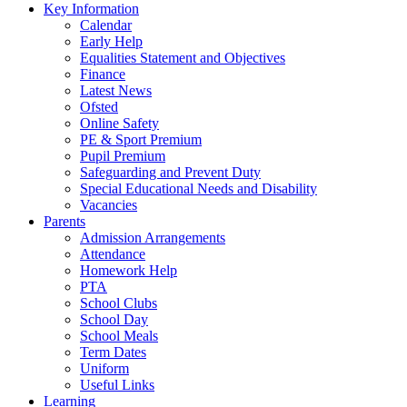
Key Information
Calendar
Early Help
Equalities Statement and Objectives
Finance
Latest News
Ofsted
Online Safety
PE & Sport Premium
Pupil Premium
Safeguarding and Prevent Duty
Special Educational Needs and Disability
Vacancies
Parents
Admission Arrangements
Attendance
Homework Help
PTA
School Clubs
School Day
School Meals
Term Dates
Uniform
Useful Links
Learning