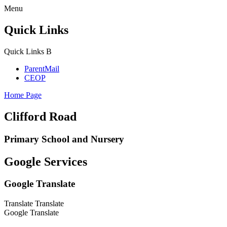
Menu
Quick Links
Quick Links
B
ParentMail
CEOP
Home Page
Clifford Road
Primary School and Nursery
Google Services
Google Translate
Translate
Translate
Google Translate